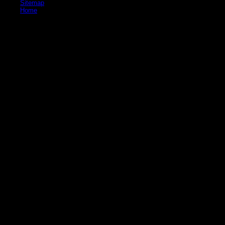
Sitemap
Home